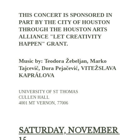
THIS CONCERT IS SPONSORED IN 
PART BY THE CITY OF HOUSTON 
THROUGH THE HOUSTON ARTS 
ALLIANCE "LET CREATIVITY 
HAPPEN" GRANT.
Music by: Teodora Žebeljan, Marko 
Tajcevič, Dora Pejačević, VITEŽSLAVA 
KAPRÁLOVA
UNIVERSITY OF ST THOMAS
CULLEN HALL
4001 MT VERNON, 77006
SATURDAY, NOVEMBER 