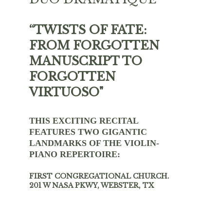
“TWISTS OF FATE: 
FROM FORGOTTEN 
MANUSCRIPT TO 
FORGOTTEN 
VIRTUOSO"
THIS EXCITING RECITAL 
FEATURES TWO GIGANTIC 
LANDMARKS OF THE VIOLIN-
PIANO REPERTOIRE:
FIRST CONGREGATIONAL CHURCH.   
201 W NASA PKWY, WEBSTER, TX