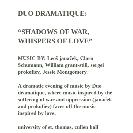
DUO DRAMATIQUE:
“SHADOWS OF WAR, 
WHISPERS OF LOVE”
MUSIC BY: Leoš janaček, Clara 
Schumann, William grant-still, sergei 
prokofiev, Jessie Montgomery.
A dramatic evening of music by Duo 
dramatique, where music inspired by the 
suffering of war and oppression (janaček 
and prokofiev) faces off the music 
inspired by love.
university of st. thomas, cullen hall