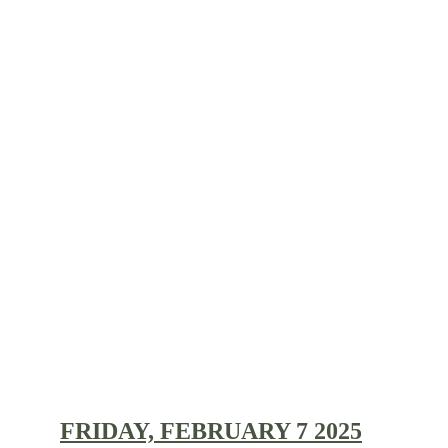
CONCERT ARCHIVE 
2025/2026:
FRIDAY, FEBRUARY 7 2025