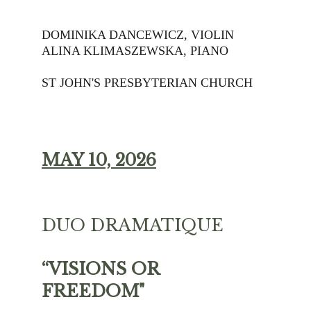
DOMINIKA DANCEWICZ, VIOLIN
ALINA KLIMASZEWSKA, PIANO
ST JOHN'S PRESBYTERIAN CHURCH
MAY 10, 2026
DUO DRAMATIQUE 
“VISIONS OR 
FREEDOM" 