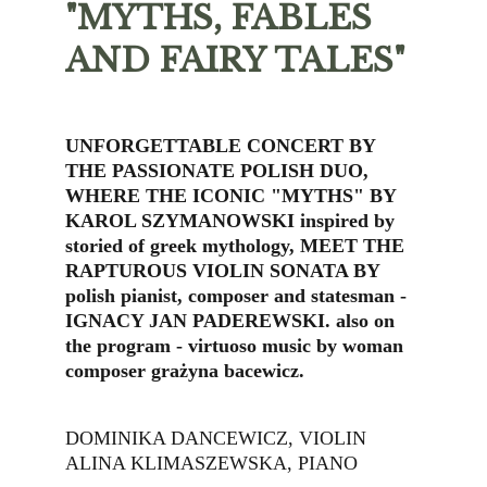
"MYTHS, FABLES 
AND FAIRY TALES"
UNFORGETTABLE CONCERT BY 
THE PASSIONATE POLISH DUO, 
WHERE THE ICONIC "MYTHS" BY 
KAROL SZYMANOWSKI inspired by 
storied of greek mythology, MEET THE 
RAPTUROUS VIOLIN SONATA BY 
polish pianist, composer and statesman - 
IGNACY JAN PADEREWSKI. also on 
the program - virtuoso music by woman 
composer grażyna bacewicz.
DOMINIKA DANCEWICZ, VIOLIN
ALINA KLIMASZEWSKA, PIANO