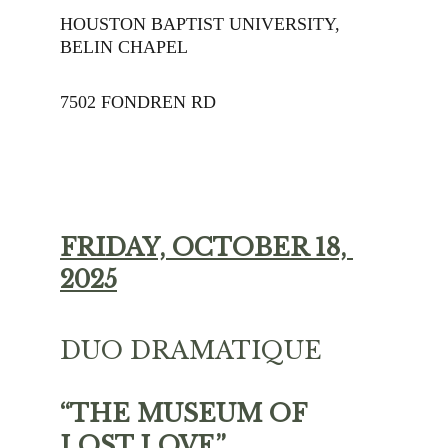
HOUSTON BAPTIST UNIVERSITY, 
BELIN CHAPEL
7502 FONDREN RD
FRIDAY, OCTOBER 18, 
2025
DUO DRAMATIQUE 
“THE MUSEUM OF 
LOST LOVE”