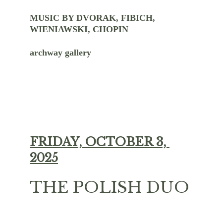
MUSIC BY DVORAK, FIBICH, 
WIENIAWSKI, CHOPIN
archway gallery
FRIDAY, OCTOBER 3, 
2025
THE POLISH DUO