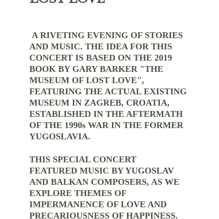
 A RIVETING EVENING OF STORIES 
AND MUSIC. THE IDEA FOR THIS 
CONCERT IS BASED ON THE 2019 
BOOK BY GARY BARKER "THE 
MUSEUM OF LOST LOVE", 
FEATURING THE ACTUAL EXISTING 
MUSEUM IN ZAGREB, CROATIA, 
ESTABLISHED IN THE AFTERMATH 
OF THE 1990s WAR IN THE FORMER 
YUGOSLAVIA.
THIS SPECIAL CONCERT  
FEATURED MUSIC BY YUGOSLAV 
AND BALKAN COMPOSERS, AS WE 
EXPLORE THEMES OF 
IMPERMANENCE OF LOVE AND 
PRECARIOUSNESS OF HAPPINESS.