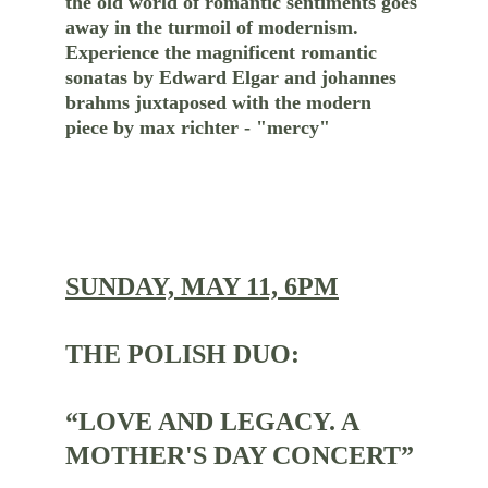
the old world of romantic sentiments goes 
away in the turmoil of modernism. 
Experience the magnificent romantic 
sonatas by Edward Elgar and johannes 
brahms juxtaposed with the modern 
piece by max richter - "mercy"
SUNDAY, MAY 11, 6PM
THE POLISH DUO:
“LOVE AND LEGACY. A 
MOTHER'S DAY CONCERT”