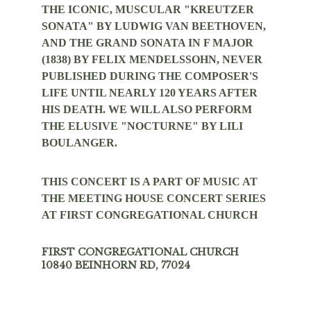
THE ICONIC, MUSCULAR "KREUTZER 
SONATA" BY LUDWIG VAN BEETHOVEN, 
AND THE GRAND SONATA IN F MAJOR 
(1838) BY FELIX MENDELSSOHN, NEVER 
PUBLISHED DURING THE COMPOSER'S 
LIFE UNTIL NEARLY 120 YEARS AFTER 
HIS DEATH. WE WILL ALSO PERFORM 
THE ELUSIVE "NOCTURNE" BY LILI 
BOULANGER.
THIS CONCERT IS A PART OF MUSIC AT 
THE MEETING HOUSE CONCERT SERIES 
AT FIRST CONGREGATIONAL CHURCH
FIRST CONGREGATIONAL CHURCH
10840 BEINHORN RD, 77024