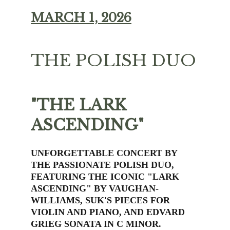
MARCH 1, 2026
THE POLISH DUO
"THE LARK 
ASCENDING"
UNFORGETTABLE CONCERT BY 
THE PASSIONATE POLISH DUO, 
FEATURING THE ICONIC "LARK 
ASCENDING" BY VAUGHAN-
WILLIAMS, SUK'S PIECES FOR 
VIOLIN AND PIANO, AND EDVARD 
GRIEG SONATA IN C MINOR.