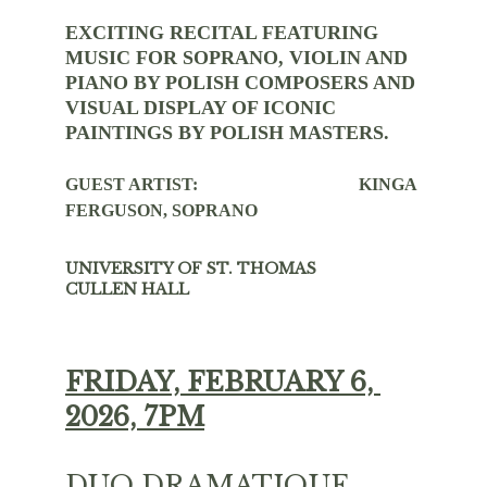
EXCITING RECITAL FEATURING 
MUSIC FOR SOPRANO, VIOLIN AND 
PIANO BY POLISH COMPOSERS AND 
VISUAL DISPLAY OF ICONIC 
PAINTINGS BY POLISH MASTERS. 
GUEST ARTIST:                                     KINGA 
FERGUSON, SOPRANO
UNIVERSITY OF ST. THOMAS           
CULLEN HALL
FRIDAY, FEBRUARY 6, 
2026, 7PM
DUO DRAMATIQUE 