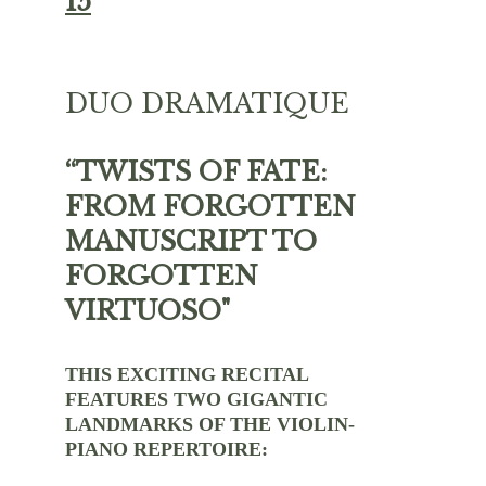
15
DUO DRAMATIQUE 
“TWISTS OF FATE: 
FROM FORGOTTEN 
MANUSCRIPT TO 
FORGOTTEN 
VIRTUOSO"
THIS EXCITING RECITAL 
FEATURES TWO GIGANTIC 
LANDMARKS OF THE VIOLIN-
PIANO REPERTOIRE: