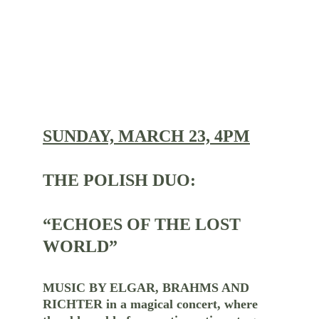
SUNDAY, MARCH 23, 4PM
THE POLISH DUO:
“ECHOES OF THE LOST 
WORLD”
MUSIC BY ELGAR, BRAHMS AND 
RICHTER in a magical concert, where 