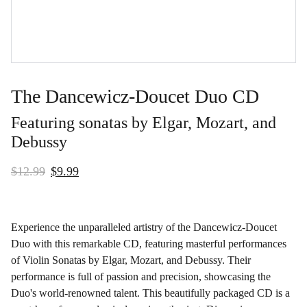
The Dancewicz-Doucet Duo CD
Featuring sonatas by Elgar, Mozart, and
Debussy
$12.99
$9.99
Experience the unparalleled artistry of the Dancewicz-Doucet
Duo with this remarkable CD, featuring masterful performances
of Violin Sonatas by Elgar, Mozart, and Debussy. Their
performance is full of passion and precision, showcasing the
Duo's world-renowned talent. This beautifully packaged CD is a